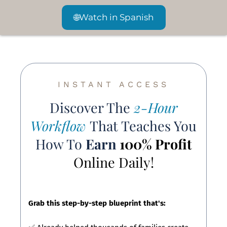
🌐
Watch in Spanish
INSTANT ACCESS
Discover The
2-Hour
Workflow
That Teaches You
How To
Earn
100% Profit
Online Daily!
Grab this step-by-step blueprint that's: