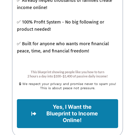
✅ Already helped thousands of families create
income online!
✅ 100% Profit System - No big following or
product needed!
✅ Built for anyone who wants more financial
peace, time, and financial freedom!
This blueprint showing people like you how to turn
2 hours a day into $100–$1,400 of passive daily income!
🔒 We respect your privacy and promise never to spam you!
This is about peace not pressure.
Yes, I Want the
Blueprint to Income
Online!